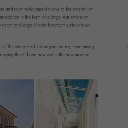
airs and roof replacement works to the exterior of
mmodation in the form of a large rear extension
ily room and large Master bedroom suite with en-
of the interiors of the original house, maintaining
arrying the old and new within the new modern