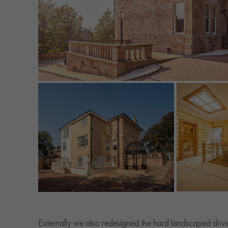
Externally we also redesigned the hard landscaped dri