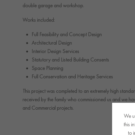
double garage and workshop.
Works included:
Full Feasibility and Concept Design
Architectural Design
Interior Design Services
Statutory and Listed Building Consents
Space Planning
Full Conservation and Heritage Services
This project was completed to an extremely high standar
received by the family who commissioned us and we have
and Commercial projects.
We us
this 
to 