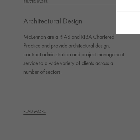
RELATED PAGES
Architectural Design
McLennan are a RIAS and RIBA Chartered
Practice and provide architectural design,
contract administration and project management
service to a wide variety of clients across a
number of sectors.
READ MORE