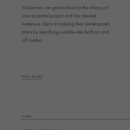
McLennan can get involved at the infancy of
your potential project and has assisted
numerous clients in realising their development
plans by identifying suitable sites both on and
off market.
READ MORE
SHARE