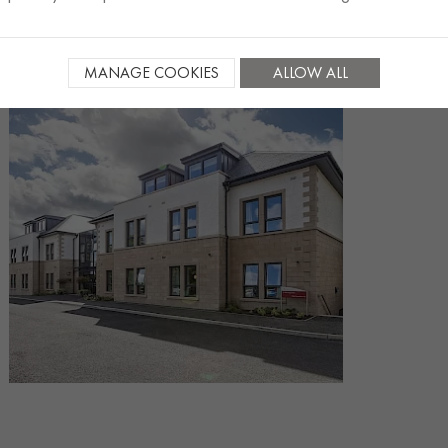
MANAGE COOKIES
ALLOW ALL