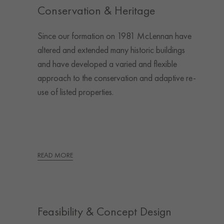
Conservation & Heritage
Since our formation on 1981 McLennan have
altered and extended many historic buildings
and have developed a varied and flexible
approach to the conservation and adaptive re-
use of listed properties.
READ MORE
Feasibility & Concept Design