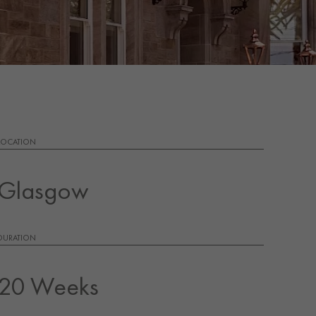
LOCATION
Glasgow
DURATION
20 Weeks