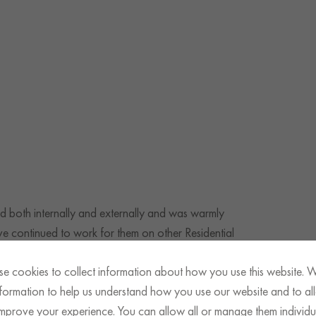
d both internally and externally and was warmly
 continued to work for them on other Residential
e cookies to collect information about how you use this website. 
information to help us understand how you use our website and to al
improve your experience. You can allow all or manage them individua