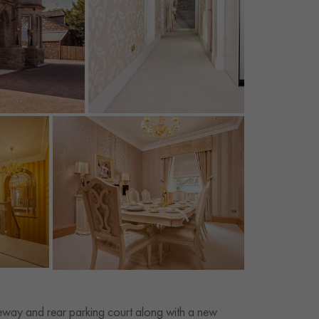
veway and rear parking court along with a new