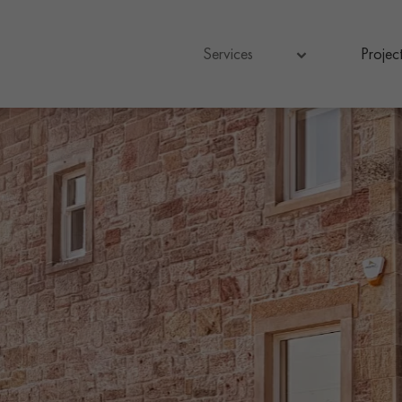
Services
Project