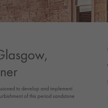
Glasgow,
ner
ssioned to develop and implement
urbishment of this period sandstone