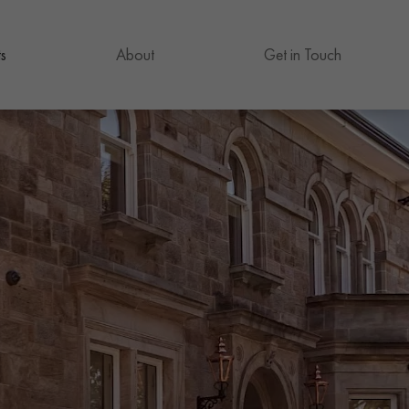
s
About
Get in Touch