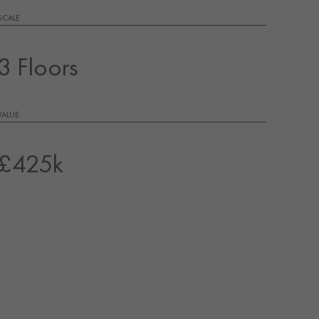
SCALE
3 Floors
VALUE
£425k