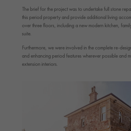
The brief for the project was to undertake full stone rep
this period property and provide additional living acco
over three floors, including a new modern kitchen, fam
suite.
Furthermore, we were involved in the complete re-design 
and enhancing period features wherever possible and m
extension interiors.