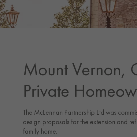
Mount Vernon, 
Private Homeow
The McLennan Partnership Ltd was commi
design proposals for the extension and ref
family home.