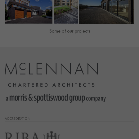
Some of our projects
ACCREDITATION