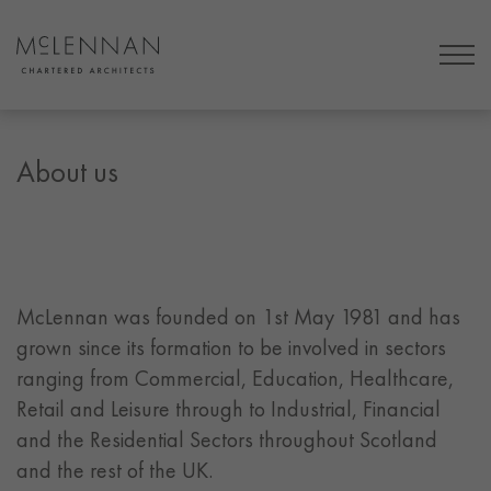
About us
McLennan was founded on 1st May 1981 and has
grown since its formation to be involved in sectors
ranging from Commercial, Education, Healthcare,
Retail and Leisure through to Industrial, Financial
and the Residential Sectors throughout Scotland
and the rest of the UK.