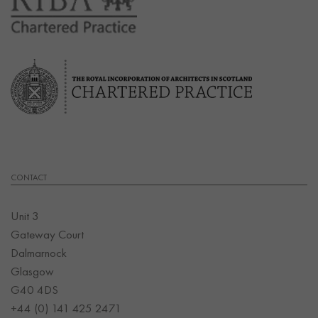
CONTACT
Unit 3
Gateway Court
Dalmarnock
Glasgow
G40 4DS
+44 (0) 141 425 2471