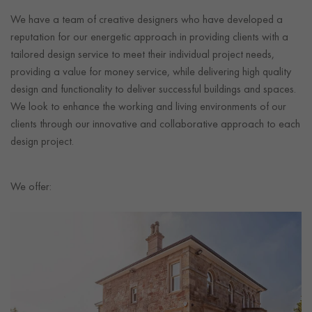
We have a team of creative designers who have developed a
reputation for our energetic approach in providing clients with a
tailored design service to meet their individual project needs,
providing a value for money service, while delivering high quality
design and functionality to deliver successful buildings and spaces.
We look to enhance the working and living environments of our
clients through our innovative and collaborative approach to each
design project.
We offer: