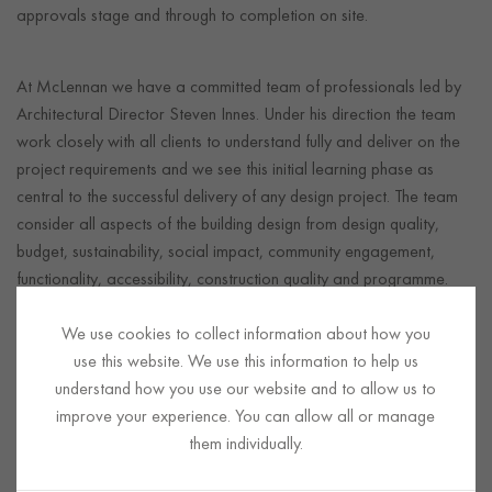
approvals stage and through to completion on site.
At McLennan we have a committed team of professionals led by
Architectural Director Steven Innes. Under his direction the team
work closely with all clients to understand fully and deliver on the
project requirements and we see this initial learning phase as
central to the successful delivery of any design project. The team
consider all aspects of the building design from design quality,
budget, sustainability, social impact, community engagement,
functionality, accessibility, construction quality and programme.
We also work closely with and coordinate the M&E, structural and
We use cookies to collect information about how you
civils consultants to ensure deliverability of the construction
use this website. We use this information to help us
activities as the project progresses and ensures a fully integrated
understand how you use our website and to allow us to
design service.
improve your experience. You can allow all or manage
We encourage teamwork and collaboration from the design
them individually.
team, client, local authorities, through to the main contractor and