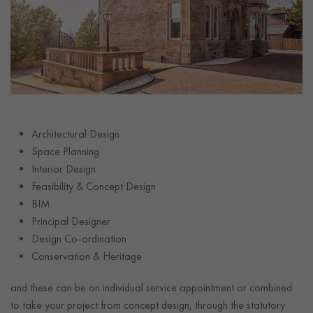
Architectural Design
Space Planning
Interior Design
Feasibility & Concept Design
BIM
Principal Designer
Design Co-ordination
Conservation & Heritage
and these can be on individual service appointment or combined
to take your project from concept design, through the statutory